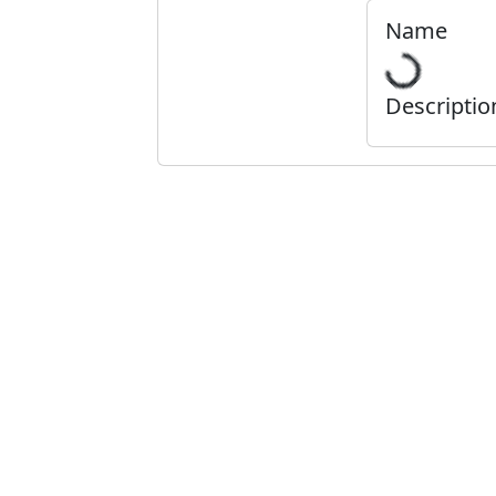
Name
Descriptio