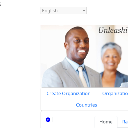
;
Create Organization
Organizatio
Countries
|
Home
Ra