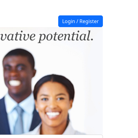
Login / Register