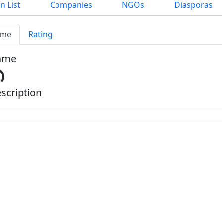
n List
Companies
NGOs
Diasporas
me
Rating
ame
scription