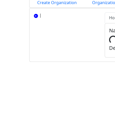
Create Organization
Organizatio
|
Ho
N
De