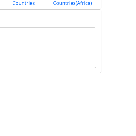
Countries
Countries(Africa)