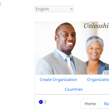
;
Create Organization
Organizatio
Countries
|
Home
Ra