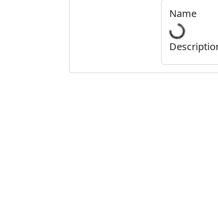
Name
Descriptio