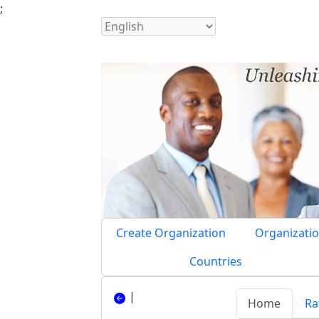
;
Create Organization
Organizatio
Countries
|
Home
Ra