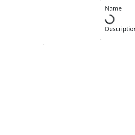
Name
Descriptio