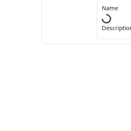
Name
Descriptio