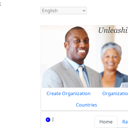
;
Create Organization
Organizatio
Countries
|
Home
Ra