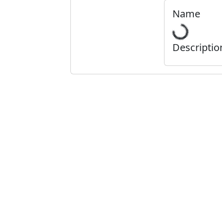
Name
Descriptio