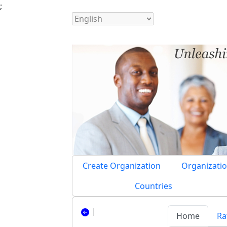
;
Create Organization
Organizatio
Countries
|
Home
Ra