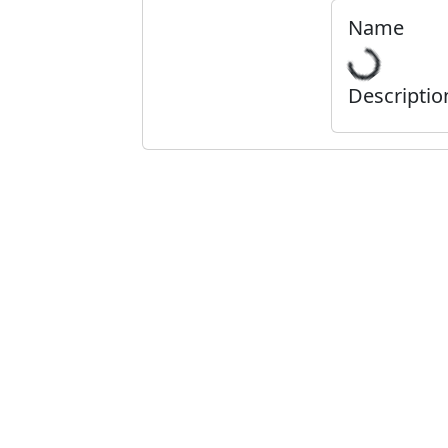
Name
Descriptio