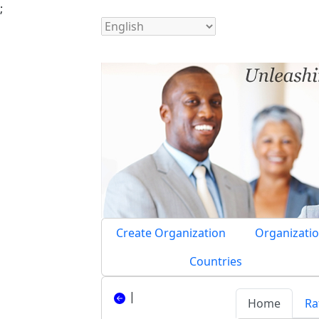
;
Create Organization
Organizatio
Countries
|
Home
Ra