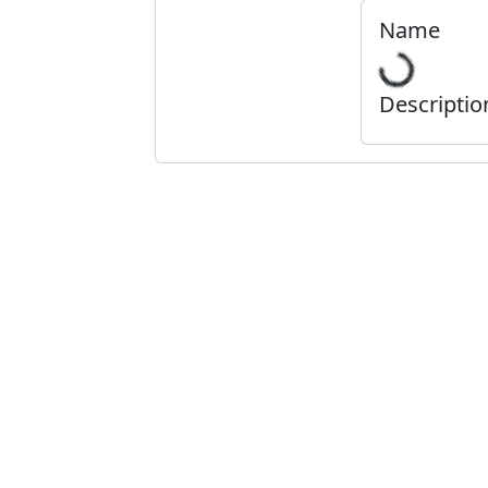
Name
Descriptio