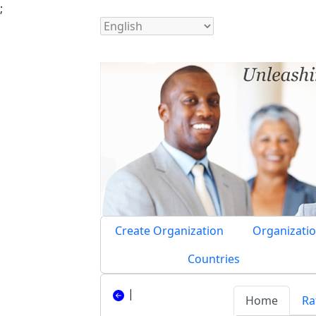
;
Create Organization
Organizatio
Countries
|
Home
Ra