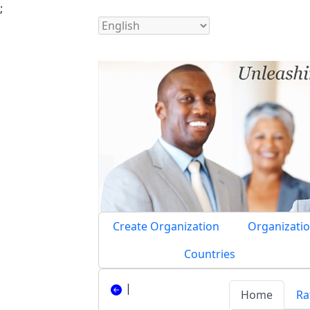
;
Create Organization
Organizatio
Countries
|
Home
Ra