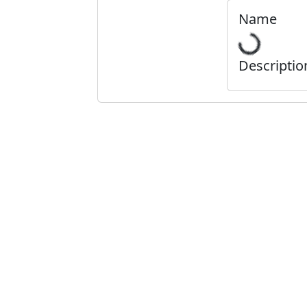
Name
Descriptio