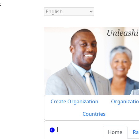
;
Create Organization
Organizatio
Countries
|
Home
Ra