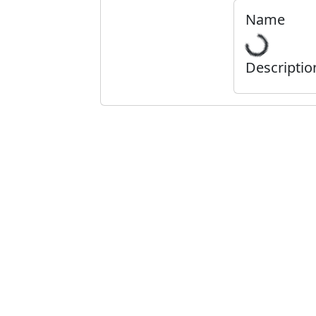
Name
Descriptio