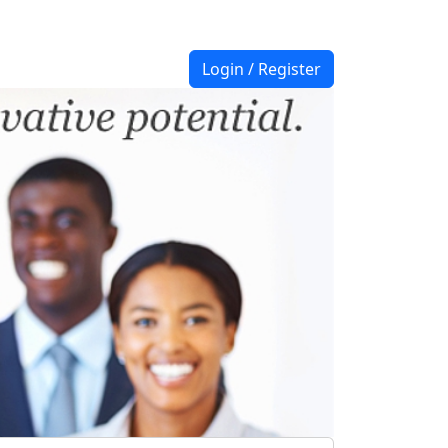
Login / Register