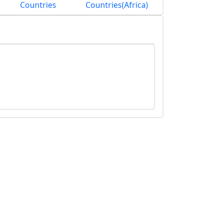
Countries
Countries(Africa)