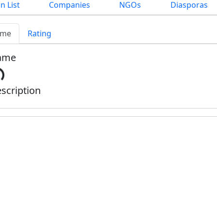
n List
Companies
NGOs
Diasporas
me
Rating
ame
scription