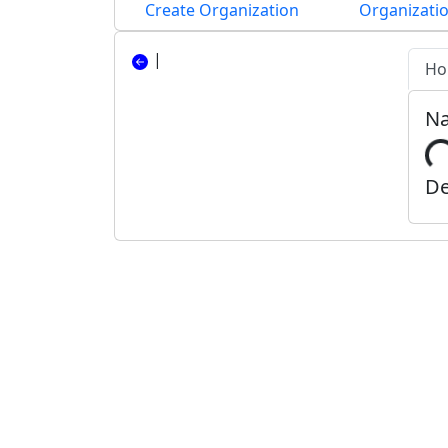
Create Organization
Organizatio
|
Ho
N
De