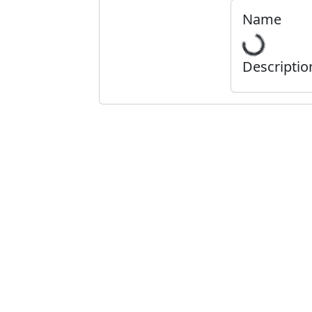
Name
Descriptio