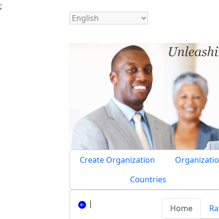
;
Create Organization
Organizatio
Countries
|
Home
Ra