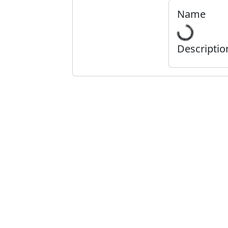
Name
Descriptio