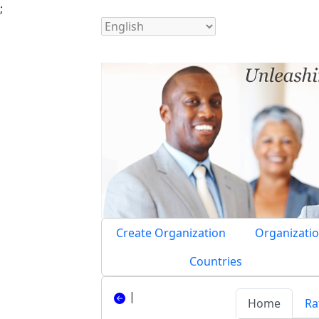
;
Create Organization
Organizatio
Countries
|
Home
Ra