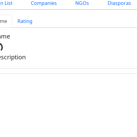
n List
Companies
NGOs
Diasporas
me
Rating
ame
scription