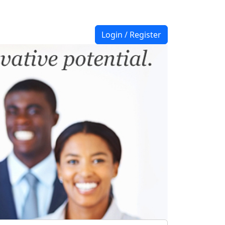
Login / Register