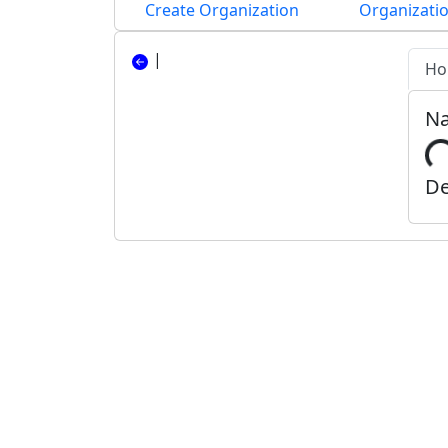
Create Organization
Organizatio
|
Ho
N
De