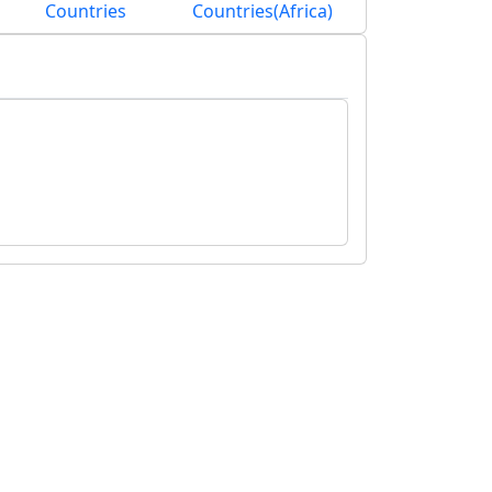
Countries
Countries(Africa)