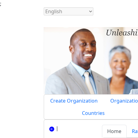
;
Create Organization
Organizatio
Countries
|
Home
Ra