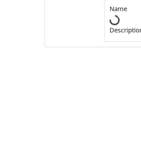
Name
Descriptio