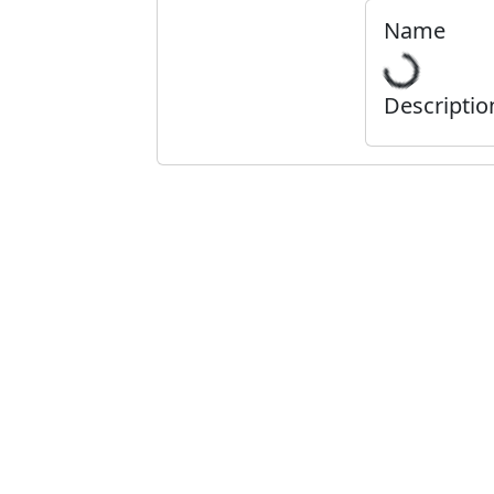
Name
Descriptio