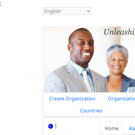
;
Create Organization
Organizatio
Countries
|
Home
Ra