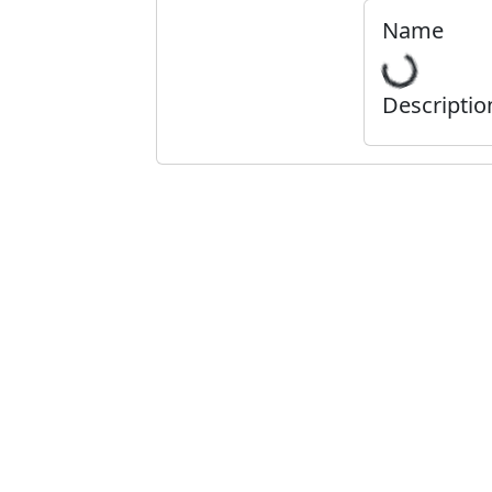
Name
Descriptio