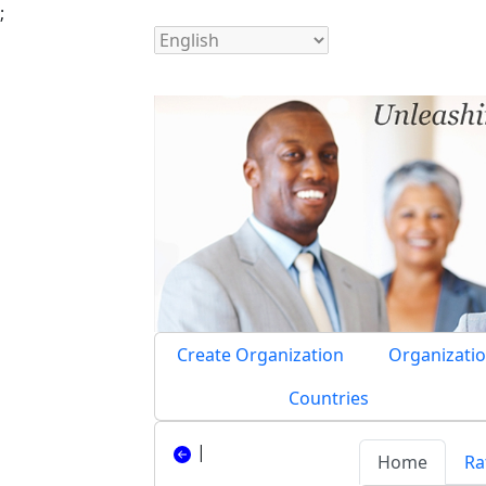
;
Create Organization
Organizatio
Countries
|
Home
Ra