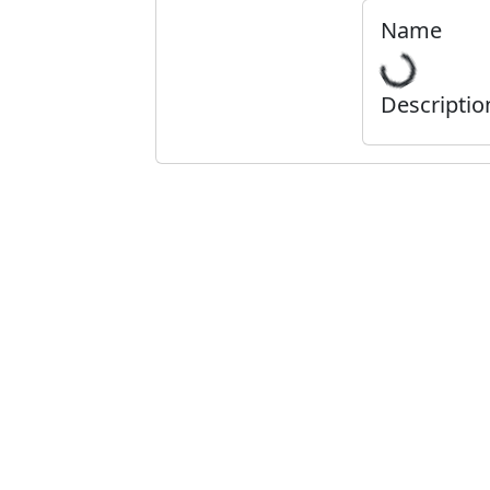
Name
Descriptio