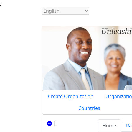
;
Create Organization
Organizatio
Countries
|
Home
Ra