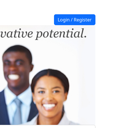
Login / Register