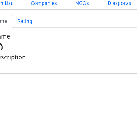
n List
Companies
NGOs
Diasporas
me
Rating
ame
scription