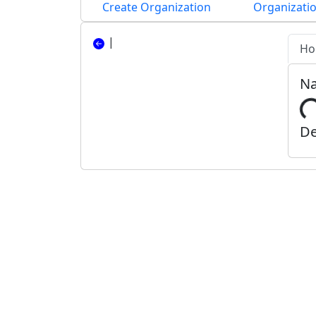
Create Organization
Organizatio
|
Ho
N
De