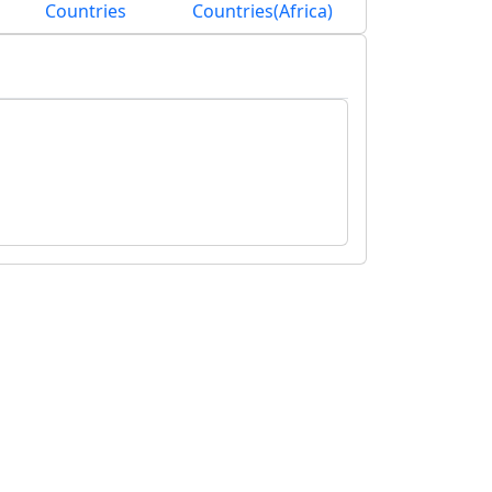
Countries
Countries(Africa)