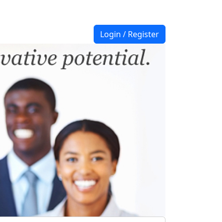
Login / Register