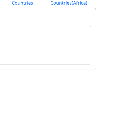
Countries
Countries(Africa)