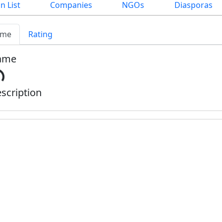
n List
Companies
NGOs
Diasporas
me
Rating
ame
scription