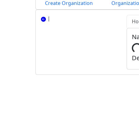
Create Organization
Organizatio
|
Ho
N
De