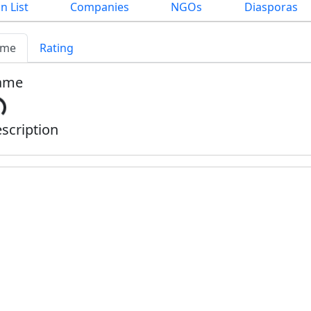
n List
Companies
NGOs
Diasporas
me
Rating
ame
scription