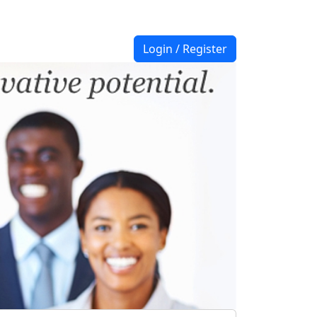
Login / Register