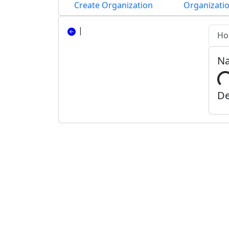
Create Organization
Organizatio
|
Ho
N
De