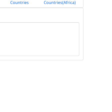
Countries
Countries(Africa)