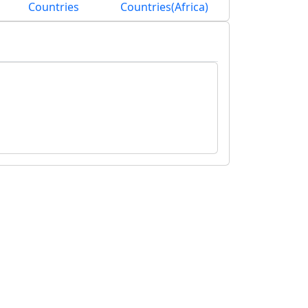
Countries
Countries(Africa)