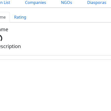
n List
Companies
NGOs
Diasporas
me
Rating
ame
scription