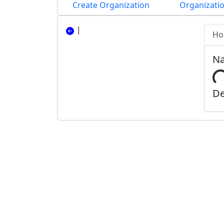
Create Organization
Organizatio
|
Ho
N
De