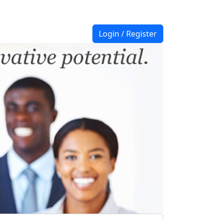
Login / Register