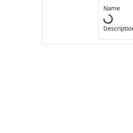
Name
Descriptio