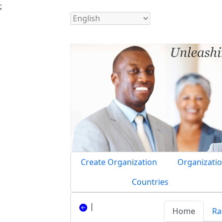
;
Create Organization
Organizatio
Countries
|
Home
Ra