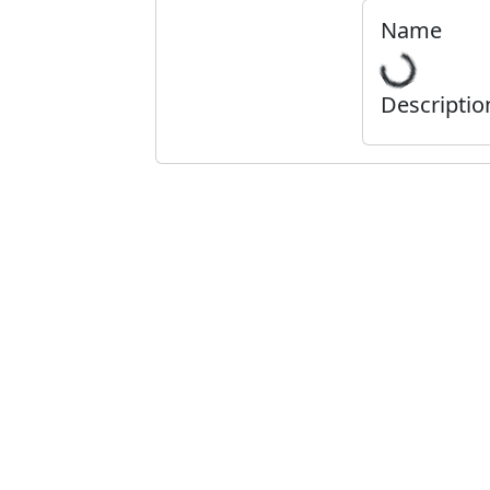
Name
Descriptio