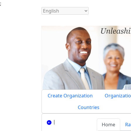
;
Create Organization
Organizatio
Countries
|
Home
Ra