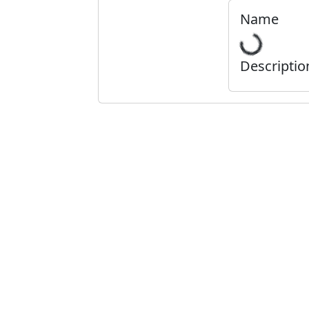
Name
Descriptio