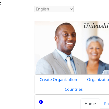
;
Create Organization
Organizatio
Countries
|
Home
Ra