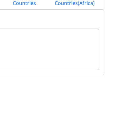
Countries
Countries(Africa)