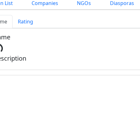
n List
Companies
NGOs
Diasporas
me
Rating
ame
scription