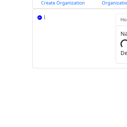
Create Organization
Organizatio
|
Ho
N
De