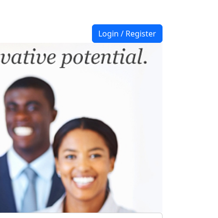
Login / Register