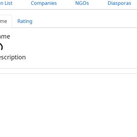
n List
Companies
NGOs
Diasporas
me
Rating
ame
scription