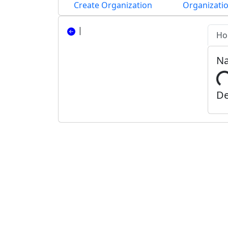
Create Organization
Organizatio
|
Ho
N
De