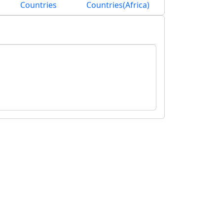
Countries
Countries(Africa)