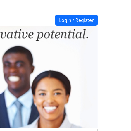
Login / Register